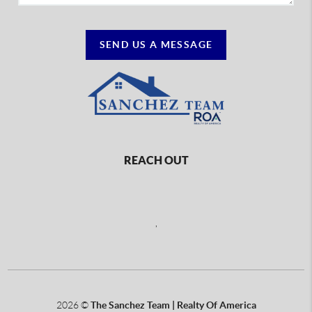
SEND US A MESSAGE
REACH OUT
,
2026
©
The Sanchez Team | Realty Of America