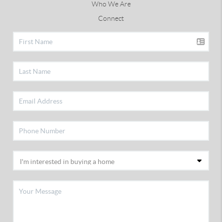
Who We Are
Connect