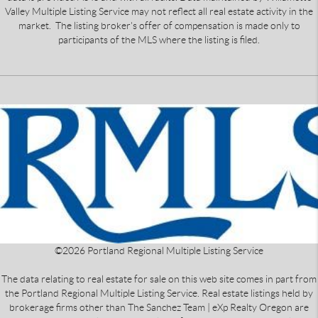
Valley Multiple Listing Service may not reflect all real estate activity in the
market. The listing broker's offer of compensation is made only to
participants of the MLS where the listing is filed.
©
2026
Portland Regional Multiple Listing Service
The data relating to real estate for sale on this web site comes in part from
the Portland Regional Multiple Listing Service. Real estate listings held by
brokerage firms other than The Sanchez Team | eXp Realty Oregon are