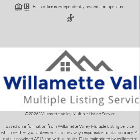
Each office is independently owned and operated.
©
2026
Willamette Valley Multiple Listing Service
Based on information from Willamette Valley Multiple Listing Service,
which neither guarantees nor is in any way responsible for its accuracy. All
data is provided AS IS and with all faults. Data maintained by Willamette