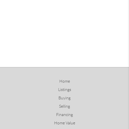
Home
Listings
Buying
Selling
Financing
Home Value