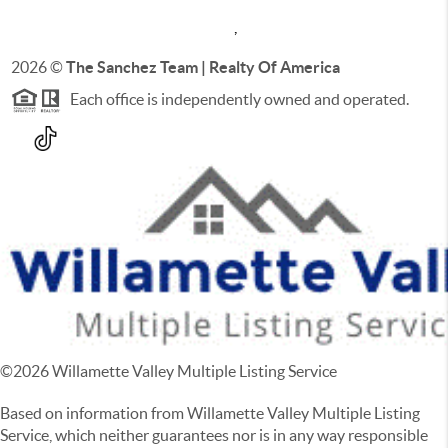
,
2026
©
The Sanchez Team | Realty Of America
Each office is independently owned and operated.
©
2026
Willamette Valley Multiple Listing Service
Based on information from Willamette Valley Multiple Listing
Service, which neither guarantees nor is in any way responsible