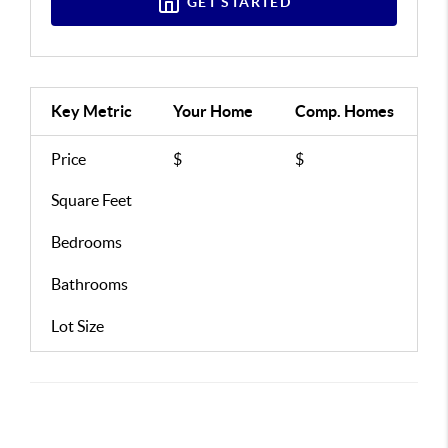
GET STARTED
Key Metric
Your Home
Comp.
Homes
Price
$
$
Square Feet
Bedrooms
Bathrooms
Lot Size