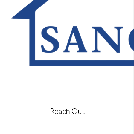
Reach Out