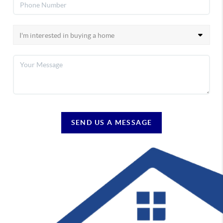
SEND US A MESSAGE