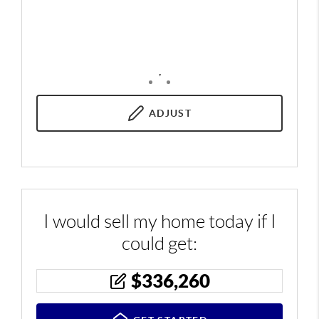
,
ADJUST
I would sell my home today if I
could get:
$
336,260