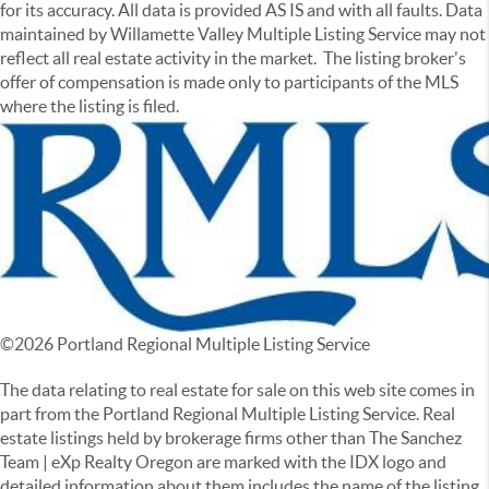
for its accuracy. All data is provided AS IS and with all faults. Data
maintained by Willamette Valley Multiple Listing Service may not
reflect all real estate activity in the market. The listing broker's
offer of compensation is made only to participants of the MLS
where the listing is filed.
©
2026
Portland Regional Multiple Listing Service
The data relating to real estate for sale on this web site comes in
part from the Portland Regional Multiple Listing Service. Real
estate listings held by brokerage firms other than The Sanchez
Team | eXp Realty Oregon are marked with the IDX logo and
detailed information about them includes the name of the listing