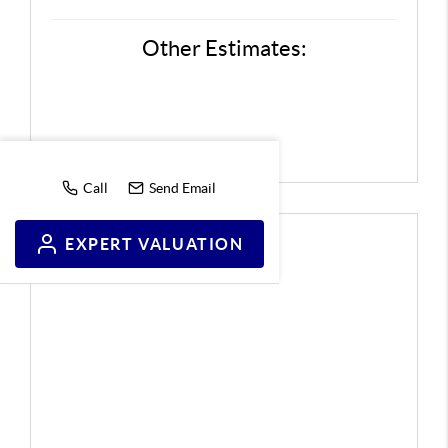
Other Estimates:
Call
Send Email
EXPERT VALUATION