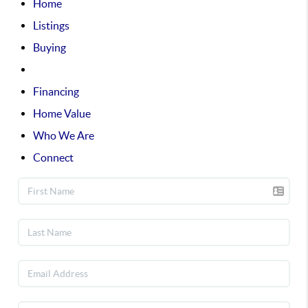
Home
Listings
Buying
Selling
Financing
Home Value
Who We Are
Connect