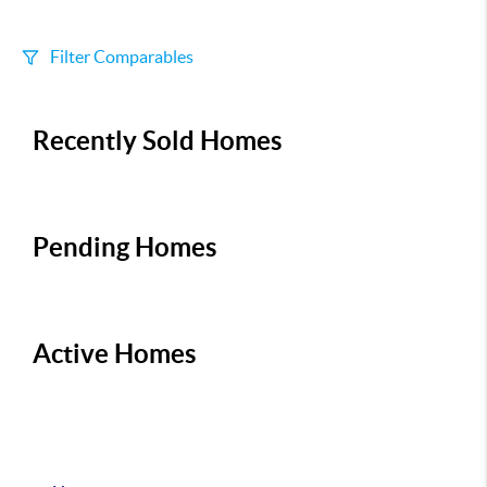
Filter Comparables
Size
Recently Sold Homes
+/-
500
Sqft
Sell Date
Within 6 mo
Pending Homes
Search Distance
1 mi
Active Homes
Sort
Distance