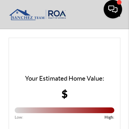
Toggle
Your Estimated Home Value:
$
Low:
High: