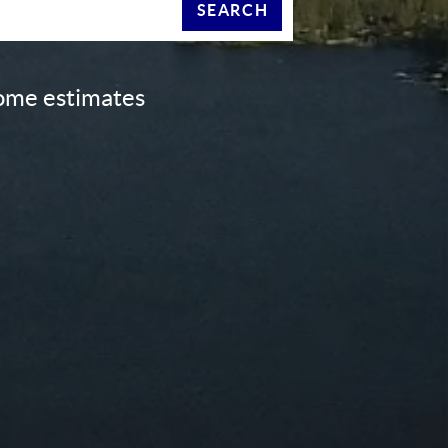
SEARCH
home estimates