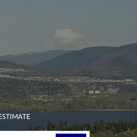
ESTIMATE