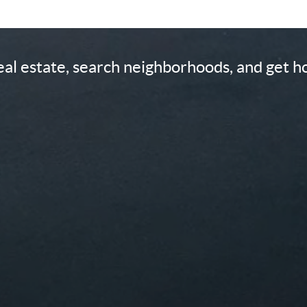
real estate, search neighborhoods, and get 