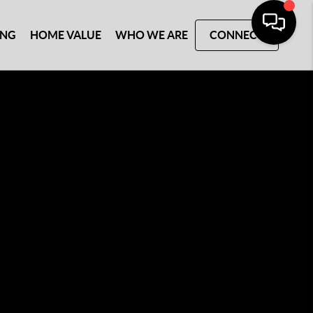
ING
HOME VALUE
WHO WE ARE
CONNECT