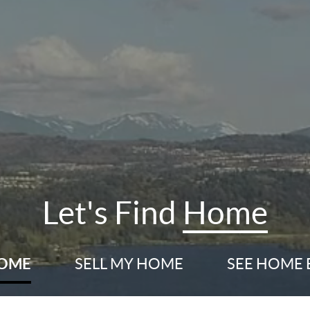
Let's Find
Home
HOME
SELL
MY HOME
SEE HOME