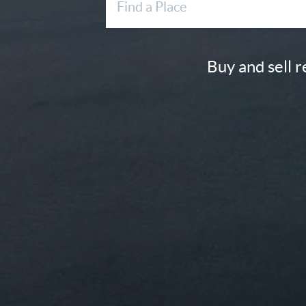
Buy and sell 