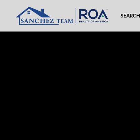
SEARCH