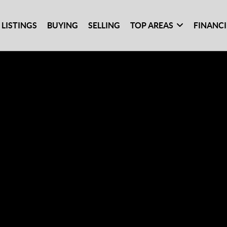
 LISTINGS
BUYING
SELLING
TOP AREAS
FINANC