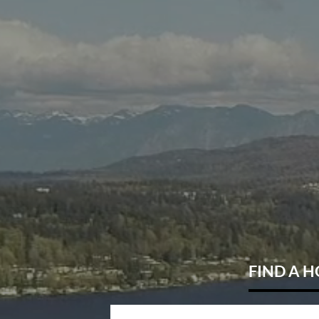
FIND
A 