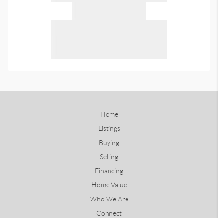
Home
Listings
Buying
Selling
Financing
Home Value
Who We Are
Connect