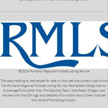
©
2026
Portland Regional Multiple Listing Service
The data relating to real estate for sale on this web site comes in part from
the Portland Regional Multiple Listing Service. Real estate listings held by
brokerage firms other than The Sanchez Team | eXp Realty Oregon are
marked with the IDX logo and detailed information about them includes
the name of the listing brokers.