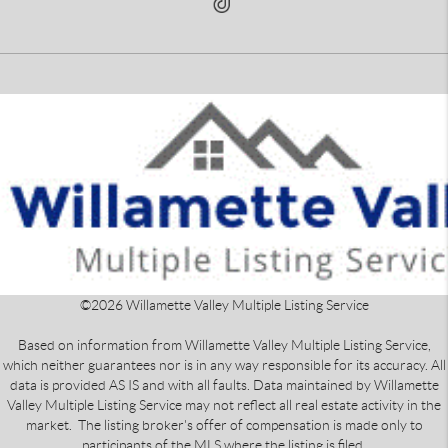
©
2026
Willamette Valley Multiple Listing Service
Based on information from Willamette Valley Multiple Listing Service,
which neither guarantees nor is in any way responsible for its accuracy. All
data is provided AS IS and with all faults. Data maintained by Willamette
Valley Multiple Listing Service may not reflect all real estate activity in the
market. The listing broker's offer of compensation is made only to
participants of the MLS where the listing is filed.