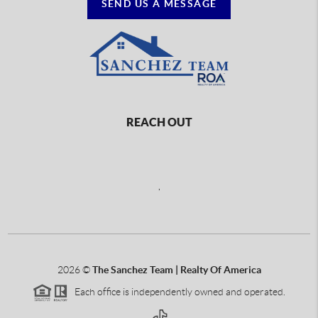
SEND US A MESSAGE
REACH OUT
,
2026
©
The Sanchez Team | Realty Of America
Each office is independently owned and operated.