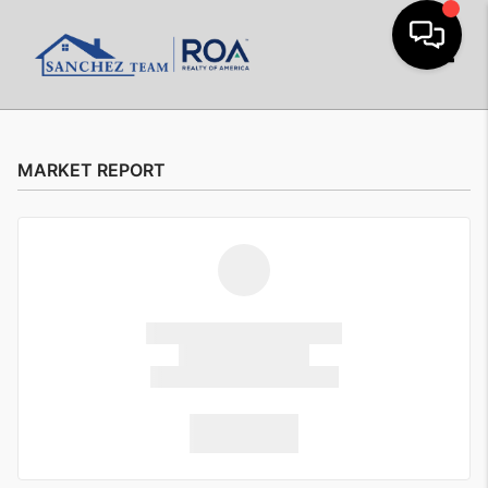
Toggle
MARKET REPORT