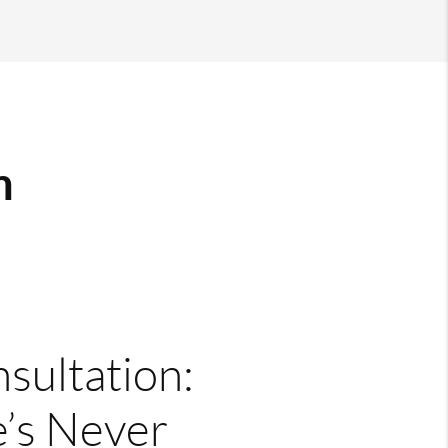
m
nsultation:
’s Never