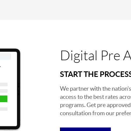
Digital Pre 
START THE PROCES
We partner with the nation’s
access to the best rates acros
programs. Get pre approved o
consultation from our prefer