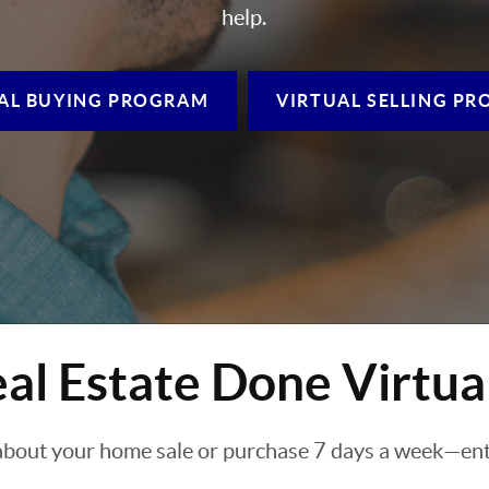
help.
AL BUYING
PROGRAM
VIRTUAL SELLING
PR
al Estate Done Virtua
about your home sale or purchase 7 days a week—enti