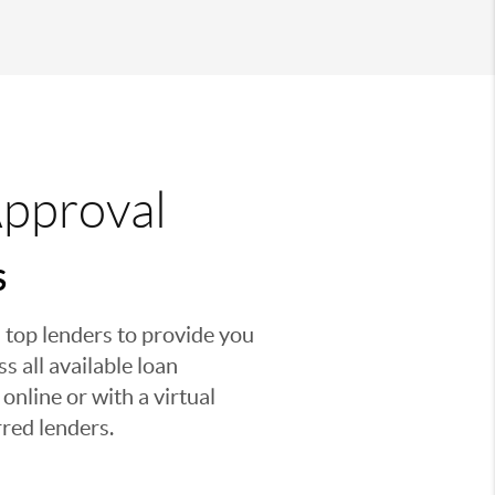
Approval
S
 top lenders to provide you
s all available loan
nline or with a virtual
red lenders.