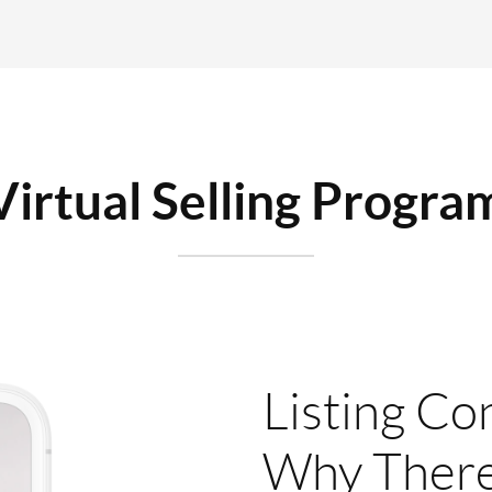
Virtual Selling Progra
Listing Co
Why There