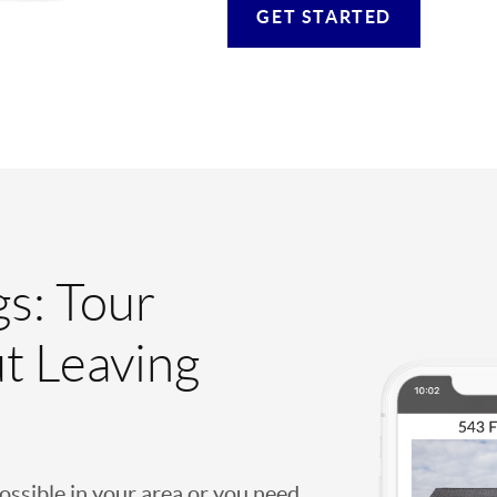
GET STARTED
gs: Tour
t Leaving
possible in your area or you need