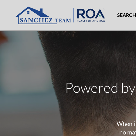
SEARCH
Powered by
When it
no mat