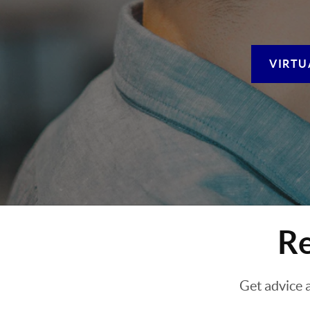
VIRTU
Re
Get advice 