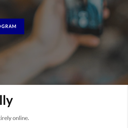
OGRAM
lly
rely online.