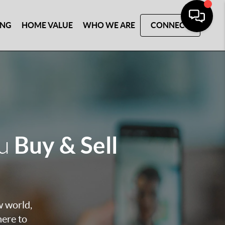
ING
HOME VALUE
WHO WE ARE
CONNECT
Buy & Sell
ou
w world,
here to