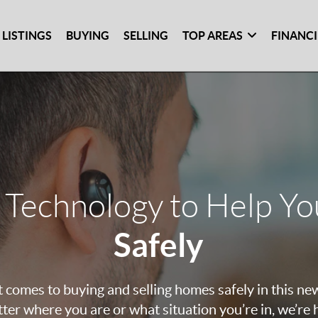
 LISTINGS
BUYING
SELLING
TOP AREAS
FINANC
 Technology to Help Y
Safely
 comes to buying and selling homes safely in this ne
ter where you are or what situation you’re in, we’re 