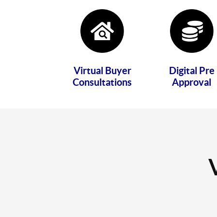
Virtual Buyer
Digital Pre
Consultations
Approval