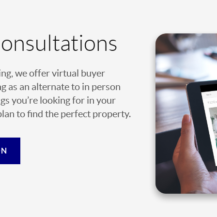
Consultations
ing, we offer virtual buyer
g as an alternate to in person
gs you’re looking for in your
an to find the perfect property.
ON