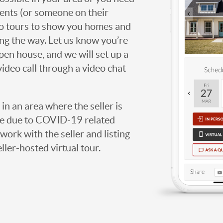
agents (or someone on their
deo tours to show you homes and
ng the way. Let us know you’re
open house, and we will set up a
video call through a video chat
g in an area where the seller is
ome due to COVID-19 related
work with the seller and listing
eller-hosted virtual tour.