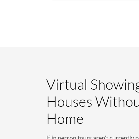
Virtual Showin
Houses Withou
Home
If in person tours aren’t currently 