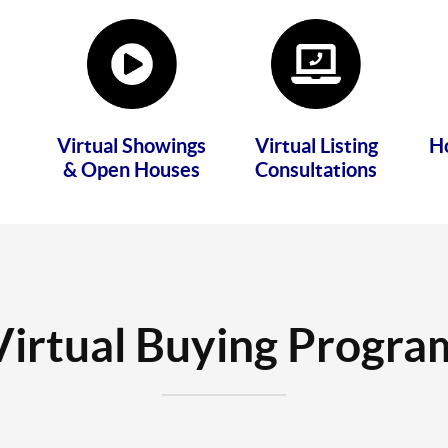
Virtual Showings
Virtual Listing
H
& Open Houses
Consultations
Virtual Buying Progra