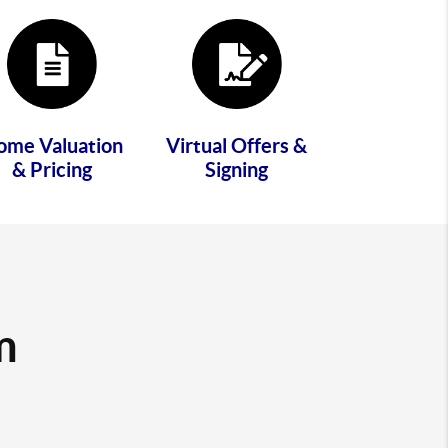
ome Valuation
Virtual Offers &
& Pricing
Signing
m