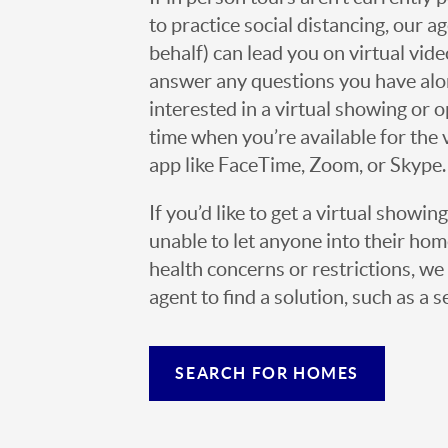
to practice social distancing, our 
behalf) can lead you on virtual vi
answer any questions you have alo
interested in a virtual showing or 
time when you’re available for the 
app like FaceTime, Zoom, or Skype.
If you’d like to get a virtual showin
unable to let anyone into their h
health concerns or restrictions, we 
agent to find a solution, such as a s
SEARCH FOR HOMES