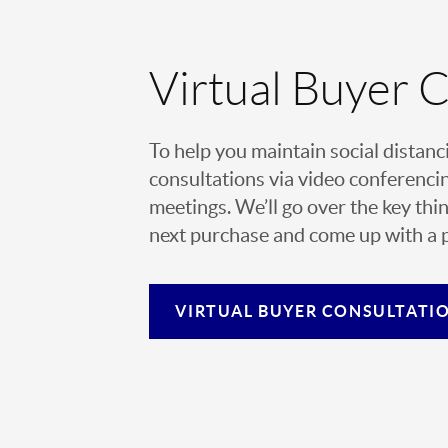
Virtual Buyer 
To help you maintain social distanc
consultations via video conferencin
meetings. We’ll go over the key thin
next purchase and come up with a pl
VIRTUAL
BUYER CONSULTATI