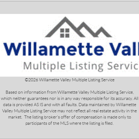
©
2026
Willamette Valley Multiple Listing Service
Based on information from Willamette Valley Multiple Listing Service,
which neither guarantees nor is in any way responsible for its accuracy. All
data is provided AS IS and with all faults. Data maintained by Willamette
Valley Multiple Listing Service may not reflect all real estate activity in the
market. The listing broker's offer of compensation is made only to
participants of the MLS where the listing is filed.