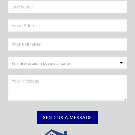
SEND US A MESSAGE