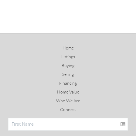
Home
Listings
Buying
Selling
Financing
Home Value
Who We Are
Connect