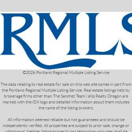
©
2026
Portland Regional Multiple Listing Service
The data relating to real estate for sale on this web site comes in part from
the Portland Regional Multiple Listing Service. Real estate listings held by
brokerage firms other than The Sanchez Team | eXp Realty Oregon are
marked with the IDX logo and detailed information about them includes
the name of the listing brokers.
All information deemed reliable but not guaranteed and should be
independently verified. All properties are subject to prior sale, change or
withdrawal. Neither listing broker(s) nor technology provider shall be