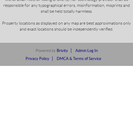
responsible for any typographical errors, misinformation, misprints and
shall be held totally harmless.
Property locations as displayed on any map are best approximations only
and exact locations should be independently verified.
Powered by
Brivity
Admin Log In
Privacy Policy
DMCA & Terms of Service