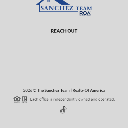
REACH OUT
,
2026
©
The Sanchez Team | Realty Of America
Each office is independently owned and operated.