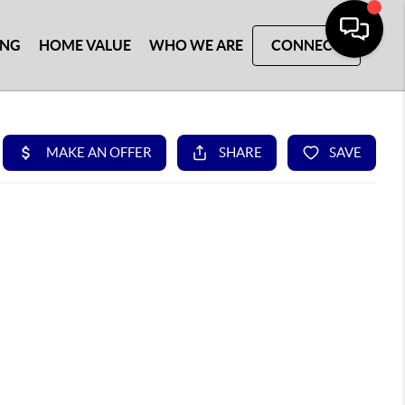
ING
HOME VALUE
WHO WE ARE
CONNECT