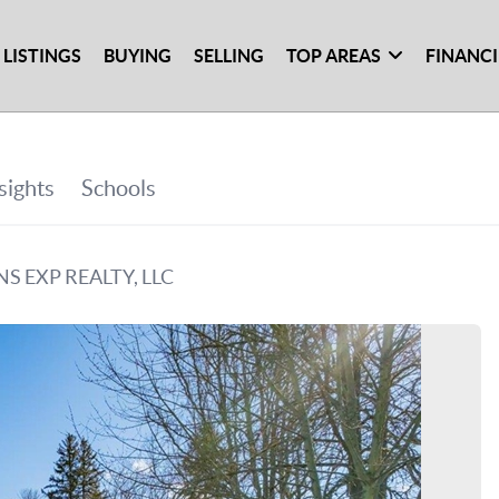
 LISTINGS
BUYING
SELLING
TOP AREAS
FINANC