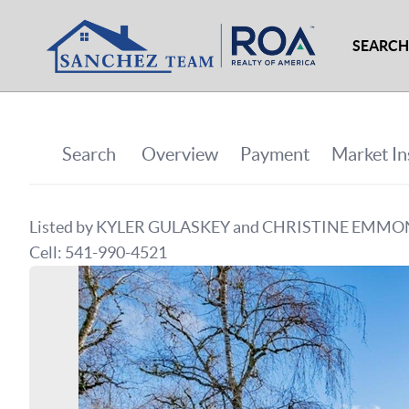
SEARCH