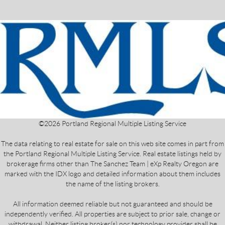
©
2026
Portland Regional Multiple Listing Service
The data relating to real estate for sale on this web site comes in part from
the Portland Regional Multiple Listing Service. Real estate listings held by
brokerage firms other than The Sanchez Team | eXp Realty Oregon are
marked with the IDX logo and detailed information about them includes
the name of the listing brokers.
All information deemed reliable but not guaranteed and should be
independently verified. All properties are subject to prior sale, change or
withdrawal. Neither listing broker(s) nor technology provider shall be