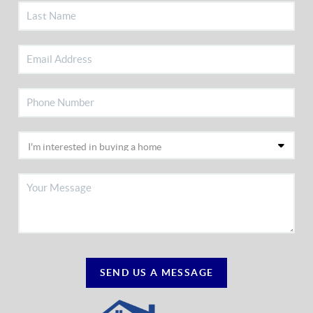
SEND US A MESSAGE