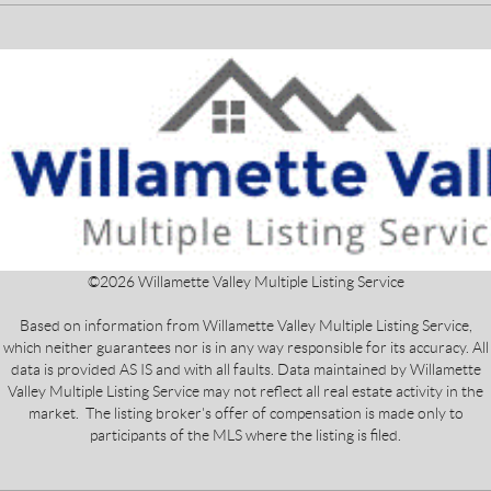
©
2026
Willamette Valley Multiple Listing Service
Based on information from Willamette Valley Multiple Listing Service,
which neither guarantees nor is in any way responsible for its accuracy. All
data is provided AS IS and with all faults. Data maintained by Willamette
Valley Multiple Listing Service may not reflect all real estate activity in the
market. The listing broker's offer of compensation is made only to
participants of the MLS where the listing is filed.