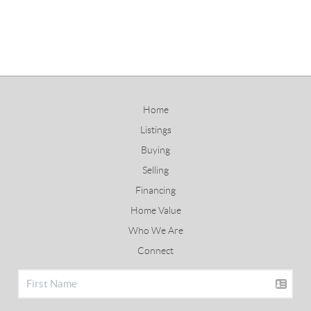
Home
Listings
Buying
Selling
Financing
Home Value
Who We Are
Connect