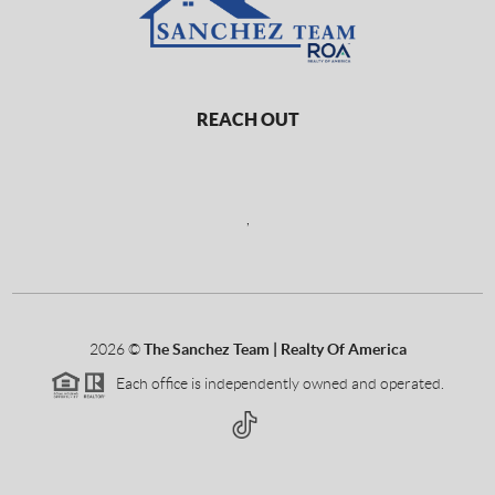
REACH OUT
,
2026
©
The Sanchez Team | Realty Of America
Each office is independently owned and operated.