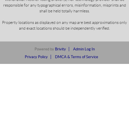
responsible for any typographical errors, misinformation, misprints and
shall be held totally harmless.
Property locations as displayed on any map are best approximations only
and exact locations should be independently verified.
Powered by
Brivity
Admin Log In
Privacy Policy
DMCA & Terms of Service