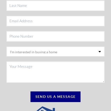
SEND US A MESSAGE