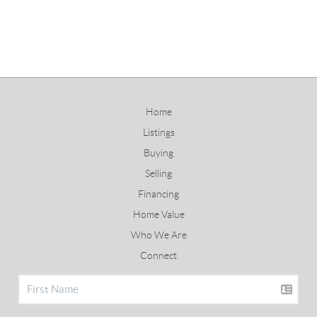
Home
Listings
Buying
Selling
Financing
Home Value
Who We Are
Connect