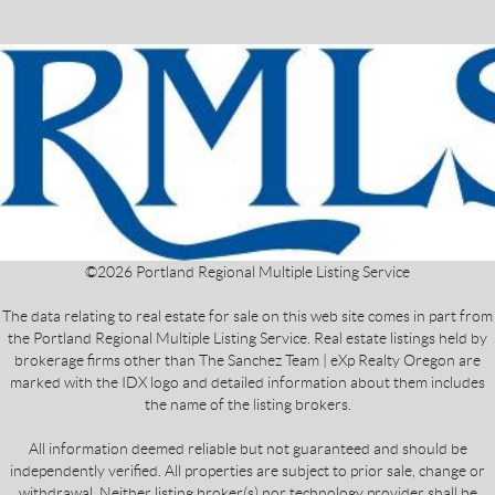
©
2026
Portland Regional Multiple Listing Service
The data relating to real estate for sale on this web site comes in part from
the Portland Regional Multiple Listing Service. Real estate listings held by
brokerage firms other than The Sanchez Team | eXp Realty Oregon are
marked with the IDX logo and detailed information about them includes
the name of the listing brokers.
All information deemed reliable but not guaranteed and should be
independently verified. All properties are subject to prior sale, change or
withdrawal. Neither listing broker(s) nor technology provider shall be