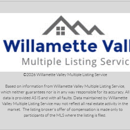
©
2026
Willamette Valley Multiple Listing Service
Based on information from Willamette Valley Multiple Listing Service,
which neither guarantees nor is in any way responsible for its accuracy. All
data is provided AS IS and with all faults. Data maintained by Willamette
Valley Multiple Listing Service may not reflect all real estate activity in the
market. The listing broker's offer of compensation is made only to
participants of the MLS where the listing is filed.