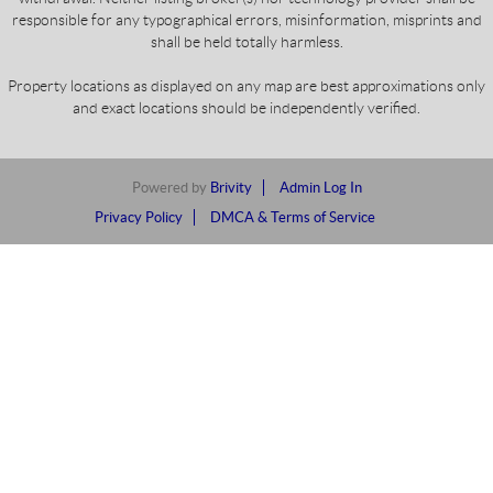
responsible for any typographical errors, misinformation, misprints and
shall be held totally harmless.
Property locations as displayed on any map are best approximations only
and exact locations should be independently verified.
Powered by
Brivity
Admin Log In
Privacy Policy
DMCA & Terms of Service