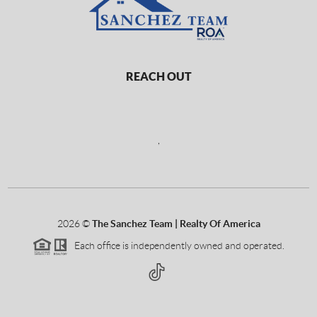
REACH OUT
,
2026
©
The Sanchez Team | Realty Of America
Each office is independently owned and operated.