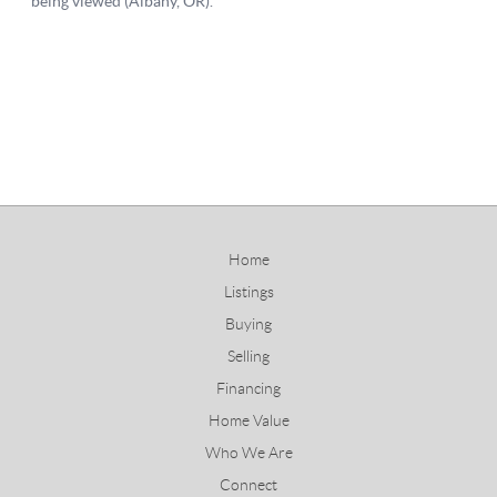
Home
Listings
Buying
Selling
Financing
Home Value
Who We Are
Connect