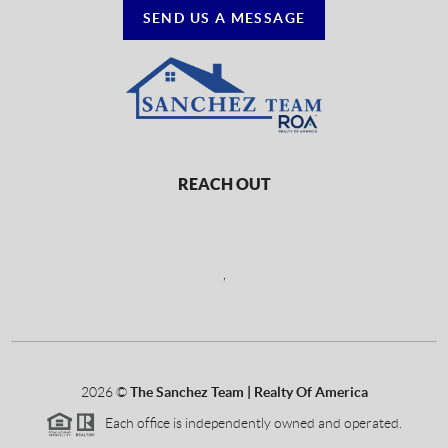
SEND US A MESSAGE
REACH OUT
,
2026
©
The Sanchez Team | Realty Of America
Each office is independently owned and operated.