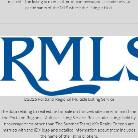
market. The listing broker's offer of compensation is made only to
participants of the MLS where the listing is filed.
©
2026
Portland Regional Multiple Listing Service
The data relating to real estate for sale on this web site comes in part from
the Portland Regional Multiple Listing Service. Real estate listings held by
brokerage firms other than The Sanchez Team | eXp Realty Oregon are
marked with the IDX logo and detailed information about them includes
the name of the listing brokers.