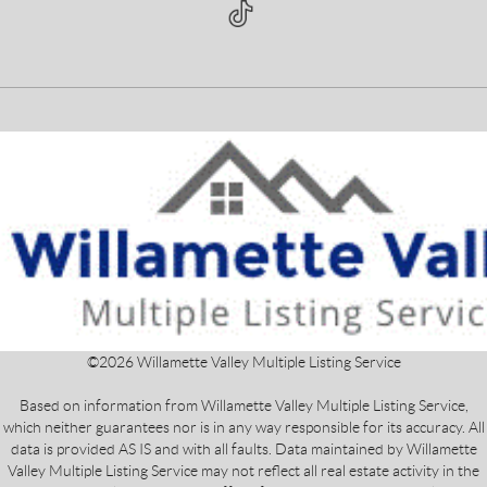
©
2026
Willamette Valley Multiple Listing Service
Based on information from Willamette Valley Multiple Listing Service,
which neither guarantees nor is in any way responsible for its accuracy. All
data is provided AS IS and with all faults. Data maintained by Willamette
Valley Multiple Listing Service may not reflect all real estate activity in the