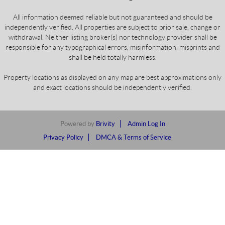
All information deemed reliable but not guaranteed and should be
independently verified. All properties are subject to prior sale, change or
withdrawal. Neither listing broker(s) nor technology provider shall be
responsible for any typographical errors, misinformation, misprints and
shall be held totally harmless.
Property locations as displayed on any map are best approximations only
and exact locations should be independently verified.
Powered by
Brivity
Admin Log In
Privacy Policy
DMCA & Terms of Service