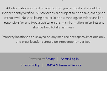
All information deemed reliable but not guaranteed and should be
independently verified. All properties are subject to prior sale, change or
withdrawal. Neither listing broker(s) nor technology provider shall be
responsible for any typographical errors, misinformation, misprints and
shall be held totally harmless.
Property locations as displayed on any map are best approximations only
and exact locations should be independently verified.
Powered by
Brivity
Admin Log In
Privacy Policy
DMCA & Terms of Service