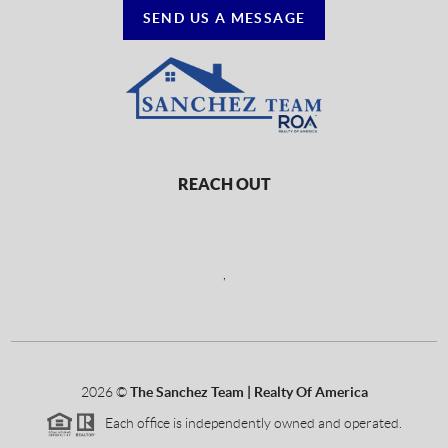
SEND US A MESSAGE
REACH OUT
,
2026
©
The Sanchez Team | Realty Of America
Each office is independently owned and operated.