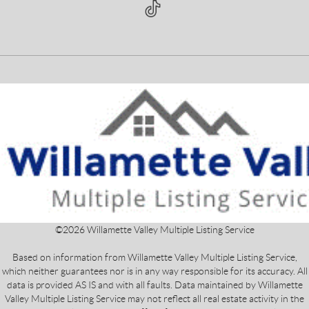
©
2026
Willamette Valley Multiple Listing Service
Based on information from Willamette Valley Multiple Listing Service,
which neither guarantees nor is in any way responsible for its accuracy. All
data is provided AS IS and with all faults. Data maintained by Willamette
Valley Multiple Listing Service may not reflect all real estate activity in the