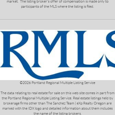
market. The listing broker's offer of compensation is made only to
participants of the MLS where the listing is filed.
©
2026
Portland Regional Multiple Listing Service
The data relating to real estate for sale on this web site comes in part from
the Portland Regional Multiple Listing Service. Real estate listings held by
brokerage firms other than The Sanchez Team | eXp Realty Oregon are
marked with the IDX logo and detailed information about them includes
the name of the listing brokers.