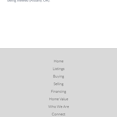
Home
Listings
Buying
Selling
Financing
Home Value
Who We Are
Connect