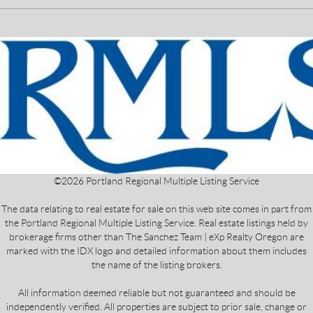
©
2026
Portland Regional Multiple Listing Service
The data relating to real estate for sale on this web site comes in part from
the Portland Regional Multiple Listing Service. Real estate listings held by
brokerage firms other than The Sanchez Team | eXp Realty Oregon are
marked with the IDX logo and detailed information about them includes
the name of the listing brokers.
All information deemed reliable but not guaranteed and should be
independently verified. All properties are subject to prior sale, change or