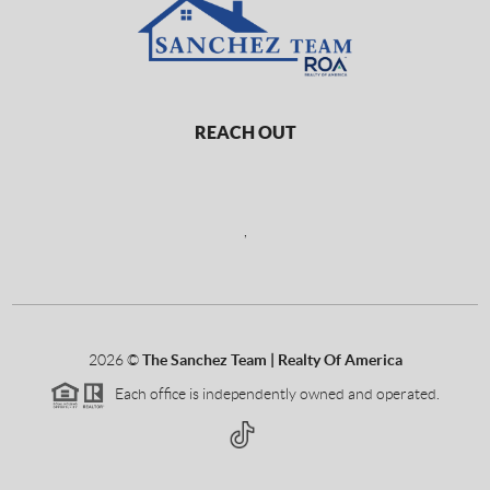
REACH OUT
,
2026
©
The Sanchez Team | Realty Of America
Each office is independently owned and operated.