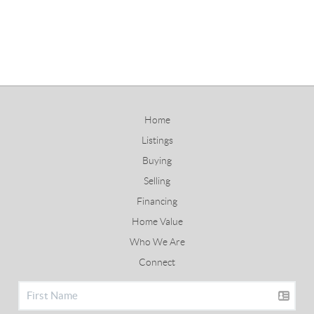
Home
Listings
Buying
Selling
Financing
Home Value
Who We Are
Connect