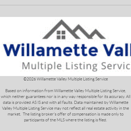
©
2026
Willamette Valley Multiple Listing Service
Based on information from Willamette Valley Multiple Listing Service,
which neither guarantees nor is in any way responsible for its accuracy. All
data is provided AS IS and with all faults. Data maintained by Willamette
Valley Multiple Listing Service may not reflect all real estate activity in the
market. The listing broker's offer of compensation is made only to
participants of the MLS where the listing is filed.