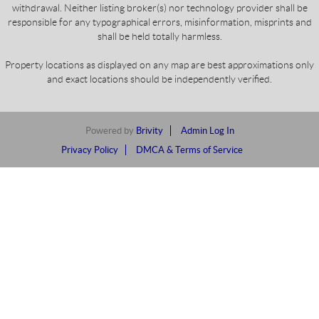
withdrawal. Neither listing broker(s) nor technology provider shall be
responsible for any typographical errors, misinformation, misprints and
shall be held totally harmless.
Property locations as displayed on any map are best approximations only
and exact locations should be independently verified.
Powered by
Brivity
Admin Log In
Privacy Policy
DMCA & Terms of Service