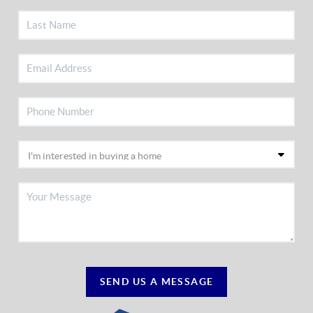
SEND US A MESSAGE