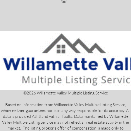
©
2026
Willamette Valley Multiple Listing Service
Based on information from Willamette Valley Multiple Listing Service,
which neither guarantees nor is in any way responsible for its accuracy. All
data is provided AS IS and with all faults. Data maintained by Willamette
Valley Multiple Listing Service may not reflect all real estate activity in the
market. The listing broker's offer of compensation is made only to