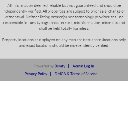
All information deemed reliable but not guaranteed and should be
independently verified. All properties are subject to prior sale, change or
withdrawal. Neither listing broker(s) nor technology provider shall be
responsible for any typographical errors, misinformation, misprints and
shall be held totally harmless.
Property locations as displayed on any map are best approximations only
and exact locations should be independently verified.
Powered by
Brivity
Admin Log In
Privacy Policy
DMCA & Terms of Service