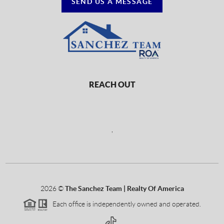
SEND US A MESSAGE
REACH OUT
,
2026
©
The Sanchez Team | Realty Of America
Each office is independently owned and operated.