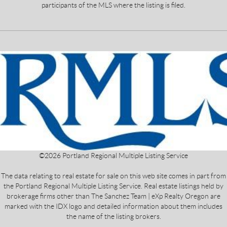
participants of the MLS where the listing is filed.
©
2026
Portland Regional Multiple Listing Service
The data relating to real estate for sale on this web site comes in part from
the Portland Regional Multiple Listing Service. Real estate listings held by
brokerage firms other than The Sanchez Team | eXp Realty Oregon are
marked with the IDX logo and detailed information about them includes
the name of the listing brokers.