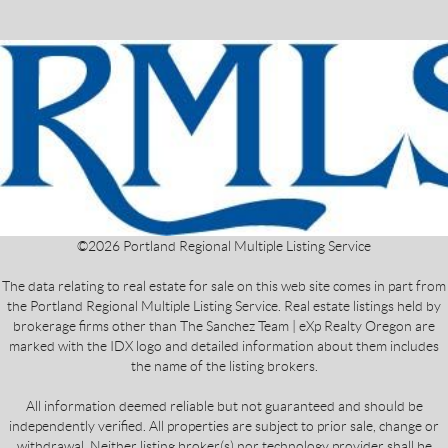
©
2026
Portland Regional Multiple Listing Service
The data relating to real estate for sale on this web site comes in part from
the Portland Regional Multiple Listing Service. Real estate listings held by
brokerage firms other than The Sanchez Team | eXp Realty Oregon are
marked with the IDX logo and detailed information about them includes
the name of the listing brokers.
All information deemed reliable but not guaranteed and should be
independently verified. All properties are subject to prior sale, change or
withdrawal. Neither listing broker(s) nor technology provider shall be