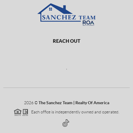
REACH OUT
,
2026
©
The Sanchez Team | Realty Of America
Each office is independently owned and operated.