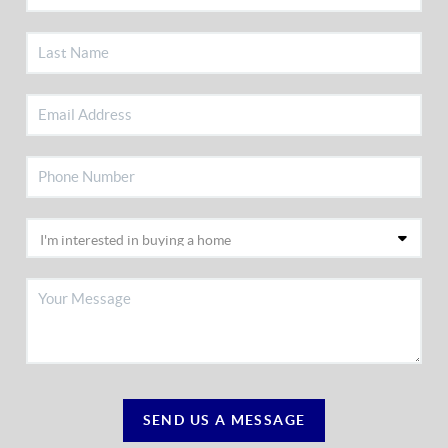
SEND US A MESSAGE