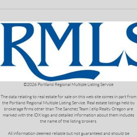
©
2026
Portland Regional Multiple Listing Service
The data relating to real estate for sale on this web site comes in part from
the Portland Regional Multiple Listing Service. Real estate listings held by
brokerage firms other than The Sanchez Team | eXp Realty Oregon are
marked with the IDX logo and detailed information about them includes
the name of the listing brokers.
All information deemed reliable but not guaranteed and should be