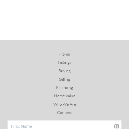
Home
Listings
Buying
Selling
Financing
Home Value
Who We Are
Connect