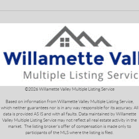
©
2026
Willamette Valley Multiple Listing Service
Based on information from Willamette Valley Multiple Listing Service,
which neither guarantees nor is in any way responsible for its accuracy. All
data is provided AS IS and with all faults. Data maintained by Willamette
Valley Multiple Listing Service may not reflect all real estate activity in the
market. The listing broker's offer of compensation is made only to
participants of the MLS where the listing is filed.