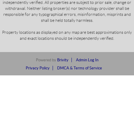
independently verified. All properties are subject to prior sale, change or
withdrawal. Neither listing broker(s) nor technology provider shall be
responsible for any typographical errors, misinformation, misprints and
shall be held totally harmless.
Property locations as displayed on any map are best approximations only
and exact locations should be independently verified.
Powered by
Brivity
Admin Log In
Privacy Policy
DMCA & Terms of Service