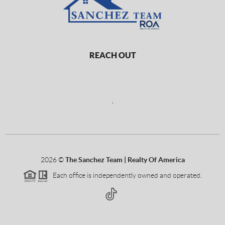
REACH OUT
,
2026
©
The Sanchez Team | Realty Of America
Each office is independently owned and operated.