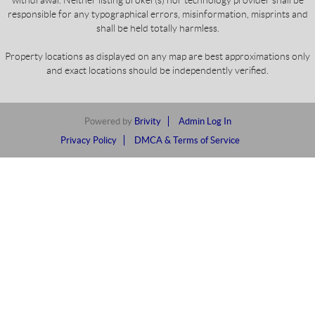
responsible for any typographical errors, misinformation, misprints and
shall be held totally harmless.
Property locations as displayed on any map are best approximations only
and exact locations should be independently verified.
Powered by
Brivity
Admin Log In
Privacy Policy
DMCA & Terms of Service