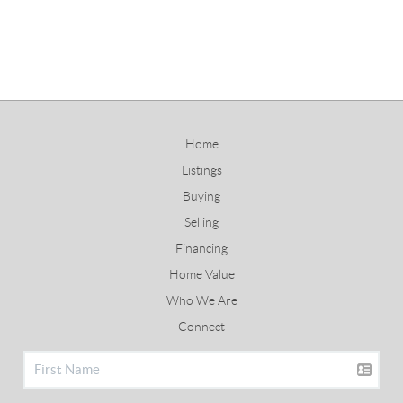
Home
Listings
Buying
Selling
Financing
Home Value
Who We Are
Connect