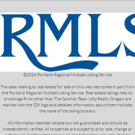
©
2026
Portland Regional Multiple Listing Service
The data relating to real estate for sale on this web site comes in part from
the Portland Regional Multiple Listing Service. Real estate listings held by
brokerage firms other than The Sanchez Team | eXp Realty Oregon are
marked with the IDX logo and detailed information about them includes
the name of the listing brokers.
All information deemed reliable but not guaranteed and should be
independently verified. All properties are subject to prior sale, change or
withdrawal. Neither listing broker(s) nor technology provider shall be