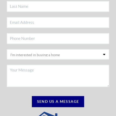
SEND US A MESSAGE