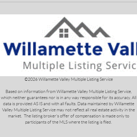
©
2026
Willamette Valley Multiple Listing Service
Based on information from Willamette Valley Multiple Listing Service,
which neither guarantees nor is in any way responsible for its accuracy. All
data is provided AS IS and with all faults. Data maintained by Willamette
Valley Multiple Listing Service may not reflect all real estate activity in the
market. The listing broker's offer of compensation is made only to
participants of the MLS where the listing is filed.