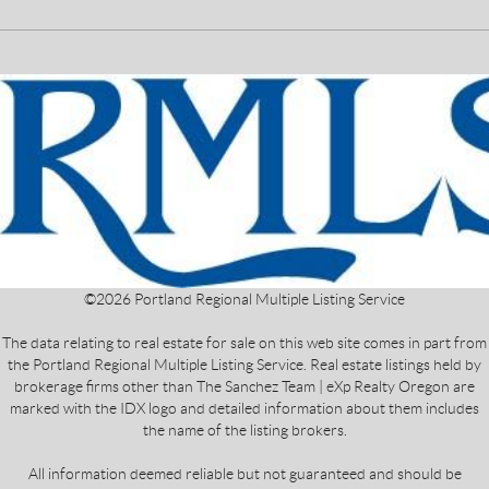
©
2026
Portland Regional Multiple Listing Service
The data relating to real estate for sale on this web site comes in part from
the Portland Regional Multiple Listing Service. Real estate listings held by
brokerage firms other than The Sanchez Team | eXp Realty Oregon are
marked with the IDX logo and detailed information about them includes
the name of the listing brokers.
All information deemed reliable but not guaranteed and should be