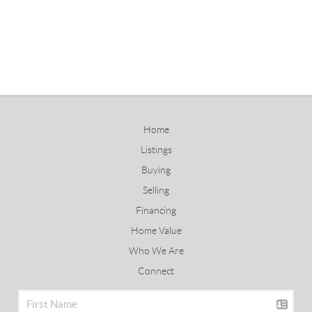
Home
Listings
Buying
Selling
Financing
Home Value
Who We Are
Connect