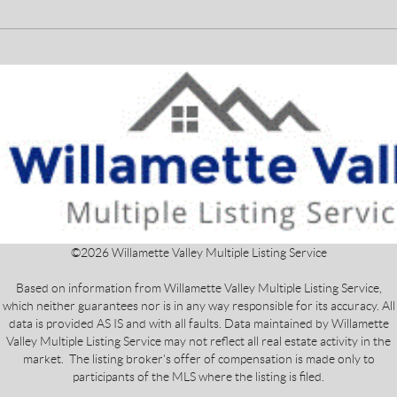
©
2026
Willamette Valley Multiple Listing Service
Based on information from Willamette Valley Multiple Listing Service,
which neither guarantees nor is in any way responsible for its accuracy. All
data is provided AS IS and with all faults. Data maintained by Willamette
Valley Multiple Listing Service may not reflect all real estate activity in the
market. The listing broker's offer of compensation is made only to
participants of the MLS where the listing is filed.