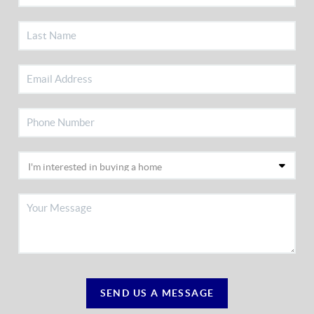
SEND US A MESSAGE