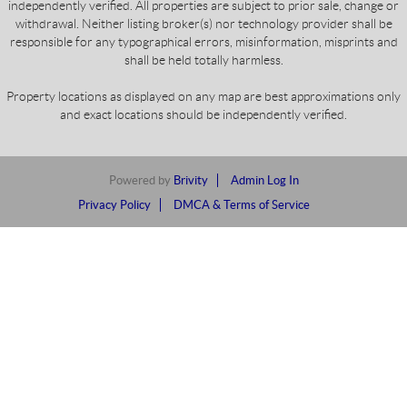
independently verified. All properties are subject to prior sale, change or
withdrawal. Neither listing broker(s) nor technology provider shall be
responsible for any typographical errors, misinformation, misprints and
shall be held totally harmless.
Property locations as displayed on any map are best approximations only
and exact locations should be independently verified.
Powered by
Brivity
Admin Log In
Privacy Policy
DMCA & Terms of Service