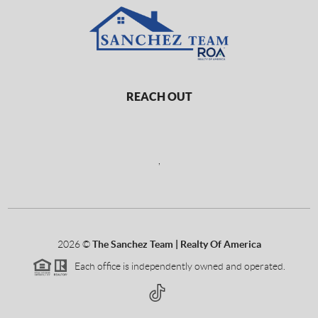
REACH OUT
,
2026
©
The Sanchez Team | Realty Of America
Each office is independently owned and operated.