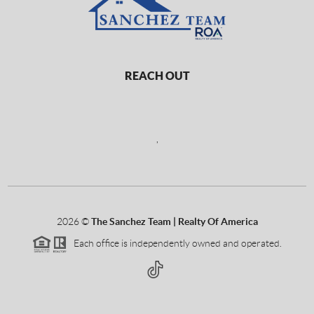
REACH OUT
,
2026
©
The Sanchez Team | Realty Of America
Each office is independently owned and operated.