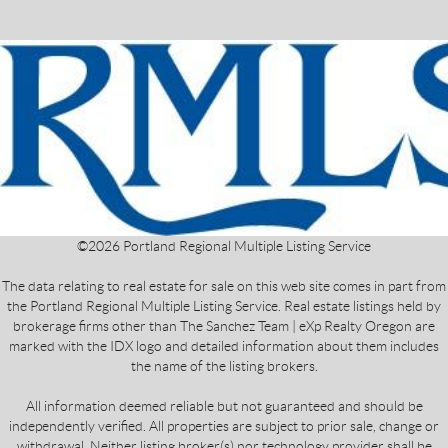
©
2026
Portland Regional Multiple Listing Service
The data relating to real estate for sale on this web site comes in part from
the Portland Regional Multiple Listing Service. Real estate listings held by
brokerage firms other than The Sanchez Team | eXp Realty Oregon are
marked with the IDX logo and detailed information about them includes
the name of the listing brokers.
All information deemed reliable but not guaranteed and should be
independently verified. All properties are subject to prior sale, change or
withdrawal. Neither listing broker(s) nor technology provider shall be