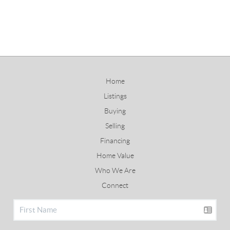
Home
Listings
Buying
Selling
Financing
Home Value
Who We Are
Connect