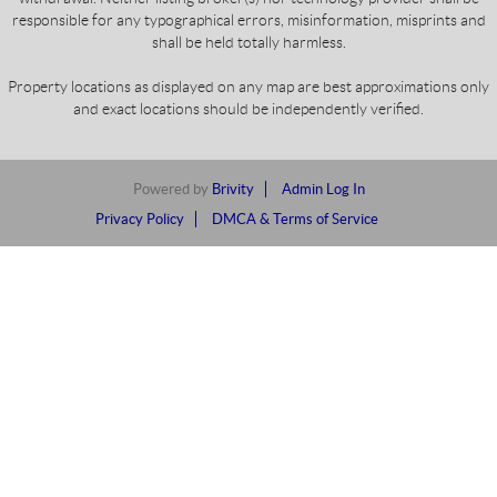
responsible for any typographical errors, misinformation, misprints and
shall be held totally harmless.
Property locations as displayed on any map are best approximations only
and exact locations should be independently verified.
Powered by
Brivity
Admin Log In
Privacy Policy
DMCA & Terms of Service