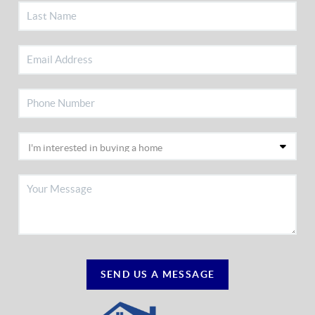
SEND US A MESSAGE