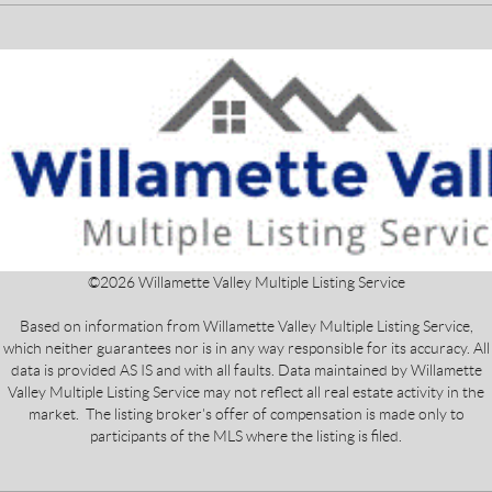
©
2026
Willamette Valley Multiple Listing Service
Based on information from Willamette Valley Multiple Listing Service,
which neither guarantees nor is in any way responsible for its accuracy. All
data is provided AS IS and with all faults. Data maintained by Willamette
Valley Multiple Listing Service may not reflect all real estate activity in the
market. The listing broker's offer of compensation is made only to
participants of the MLS where the listing is filed.