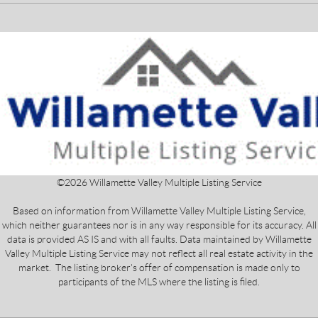
©
2026
Willamette Valley Multiple Listing Service
Based on information from Willamette Valley Multiple Listing Service,
which neither guarantees nor is in any way responsible for its accuracy. All
data is provided AS IS and with all faults. Data maintained by Willamette
Valley Multiple Listing Service may not reflect all real estate activity in the
market. The listing broker's offer of compensation is made only to
participants of the MLS where the listing is filed.