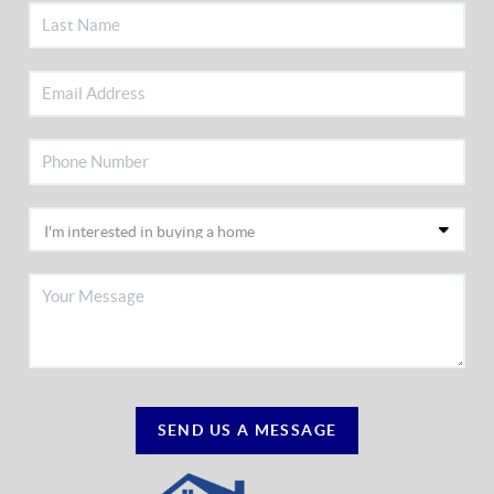
SEND US A MESSAGE