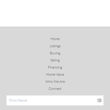
Home
Listings
Buying
Selling
Financing
Home Value
Who We Are
Connect