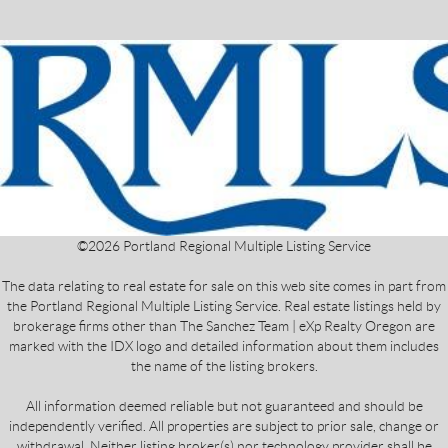
©
2026
Portland Regional Multiple Listing Service
The data relating to real estate for sale on this web site comes in part from
the Portland Regional Multiple Listing Service. Real estate listings held by
brokerage firms other than The Sanchez Team | eXp Realty Oregon are
marked with the IDX logo and detailed information about them includes
the name of the listing brokers.
All information deemed reliable but not guaranteed and should be
independently verified. All properties are subject to prior sale, change or
withdrawal. Neither listing broker(s) nor technology provider shall be