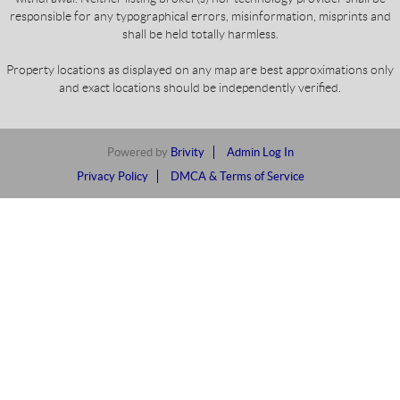
responsible for any typographical errors, misinformation, misprints and
shall be held totally harmless.
Property locations as displayed on any map are best approximations only
and exact locations should be independently verified.
Powered by
Brivity
Admin Log In
Privacy Policy
DMCA & Terms of Service