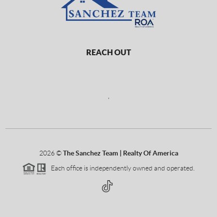
REACH OUT
,
2026
©
The Sanchez Team | Realty Of America
Each office is independently owned and operated.