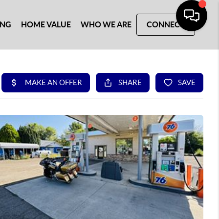
ING
HOME VALUE
WHO WE ARE
CONNECT