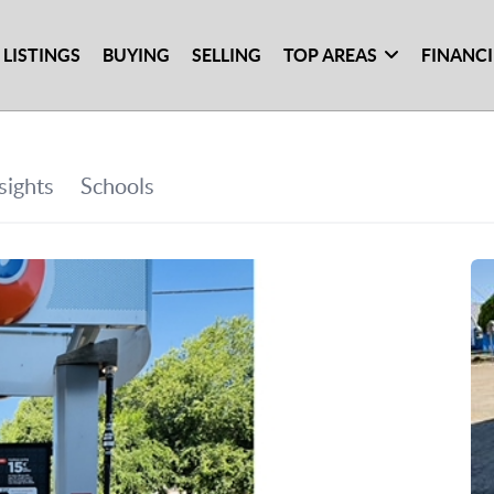
 LISTINGS
BUYING
SELLING
TOP AREAS
FINANC