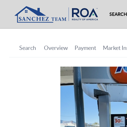
SEARCH