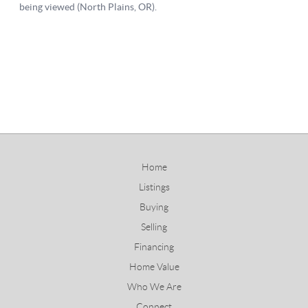
Home
Listings
Buying
Selling
Financing
Home Value
Who We Are
Connect