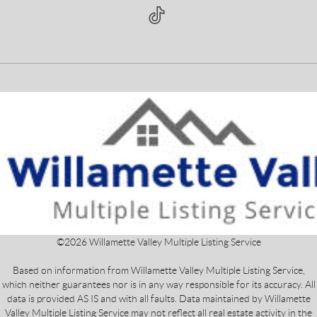
©
2026
Willamette Valley Multiple Listing Service
Based on information from Willamette Valley Multiple Listing Service,
which neither guarantees nor is in any way responsible for its accuracy. All
data is provided AS IS and with all faults. Data maintained by Willamette
Valley Multiple Listing Service may not reflect all real estate activity in the