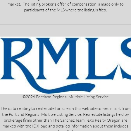
market. The listing broker's offer of compensation is made only to
participants of the MLS where the listing is filed.
©
2026
Portland Regional Multiple Listing Service
The data relating to real estate for sale on this web site comes in part from
the Portland Regional Multiple Listing Service. Real estate listings held by
brokerage firms other than The Sanchez Team | eXp Realty Oregon are
marked with the IDX logo and detailed information about them includes