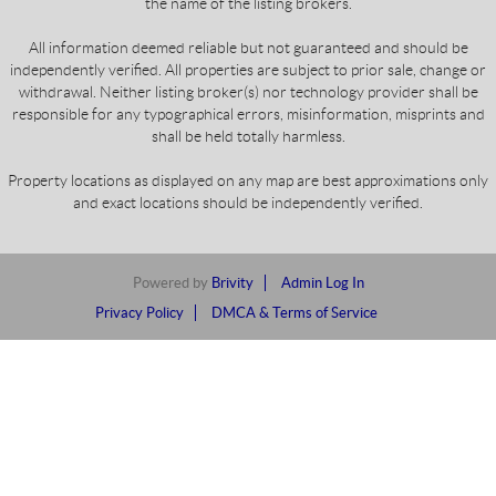
the name of the listing brokers.
All information deemed reliable but not guaranteed and should be
independently verified. All properties are subject to prior sale, change or
withdrawal. Neither listing broker(s) nor technology provider shall be
responsible for any typographical errors, misinformation, misprints and
shall be held totally harmless.
Property locations as displayed on any map are best approximations only
and exact locations should be independently verified.
Powered by
Brivity
Admin Log In
Privacy Policy
DMCA & Terms of Service