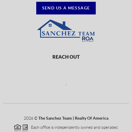
SEND US A MESSAGE
REACH OUT
,
2026
©
The Sanchez Team | Realty Of America
Each office is independently owned and operated.