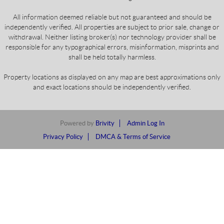
All information deemed reliable but not guaranteed and should be
independently verified. All properties are subject to prior sale, change or
withdrawal. Neither listing broker(s) nor technology provider shall be
responsible for any typographical errors, misinformation, misprints and
shall be held totally harmless.
Property locations as displayed on any map are best approximations only
and exact locations should be independently verified.
Powered by
Brivity
Admin Log In
Privacy Policy
DMCA & Terms of Service