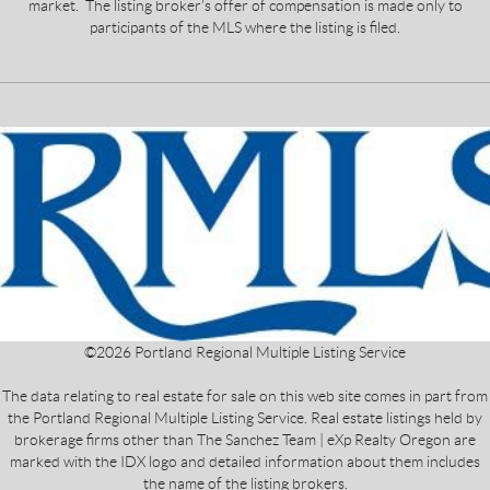
market. The listing broker's offer of compensation is made only to
participants of the MLS where the listing is filed.
©
2026
Portland Regional Multiple Listing Service
The data relating to real estate for sale on this web site comes in part from
the Portland Regional Multiple Listing Service. Real estate listings held by
brokerage firms other than The Sanchez Team | eXp Realty Oregon are
marked with the IDX logo and detailed information about them includes
the name of the listing brokers.