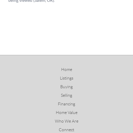
Home
Listings
Buying
Selling
Financing
Home Value
Who We Are
Connect