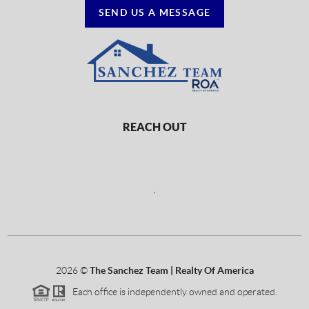
SEND US A MESSAGE
REACH OUT
,
2026
©
The Sanchez Team | Realty Of America
Each office is independently owned and operated.