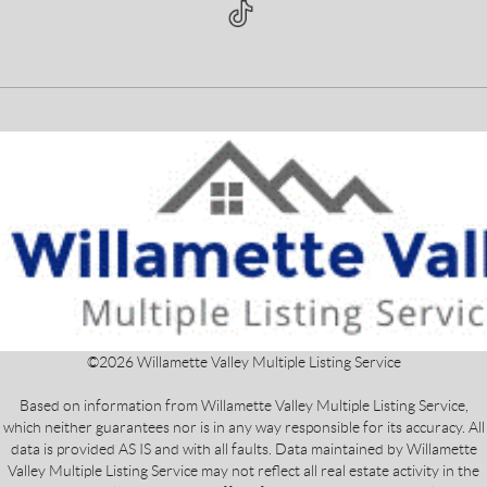
©
2026
Willamette Valley Multiple Listing Service
Based on information from Willamette Valley Multiple Listing Service,
which neither guarantees nor is in any way responsible for its accuracy. All
data is provided AS IS and with all faults. Data maintained by Willamette
Valley Multiple Listing Service may not reflect all real estate activity in the