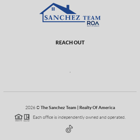
REACH OUT
,
2026
©
The Sanchez Team | Realty Of America
Each office is independently owned and operated.