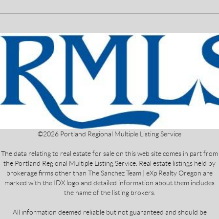
©
2026
Portland Regional Multiple Listing Service
The data relating to real estate for sale on this web site comes in part from
the Portland Regional Multiple Listing Service. Real estate listings held by
brokerage firms other than The Sanchez Team | eXp Realty Oregon are
marked with the IDX logo and detailed information about them includes
the name of the listing brokers.
All information deemed reliable but not guaranteed and should be