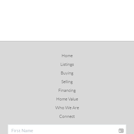
Home
Listings
Buying
Selling
Financing
Home Value
Who We Are
Connect