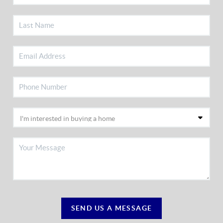
SEND US A MESSAGE