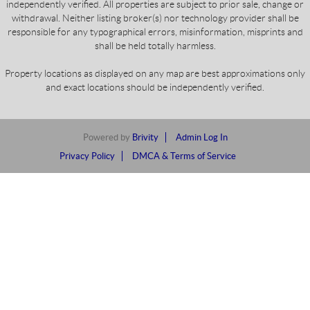
independently verified. All properties are subject to prior sale, change or
withdrawal. Neither listing broker(s) nor technology provider shall be
responsible for any typographical errors, misinformation, misprints and
shall be held totally harmless.
Property locations as displayed on any map are best approximations only
and exact locations should be independently verified.
Powered by
Brivity
Admin Log In
Privacy Policy
DMCA & Terms of Service