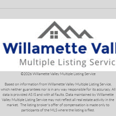
©
2026
Willamette Valley Multiple Listing Service
Based on information from Willamette Valley Multiple Listing Service,
which neither guarantees nor is in any way responsible for its accuracy. All
data is provided AS IS and with all faults. Data maintained by Willamette
Valley Multiple Listing Service may not reflect all real estate activity in the
market. The listing broker's offer of compensation is made only to
participants of the MLS where the listing is filed.