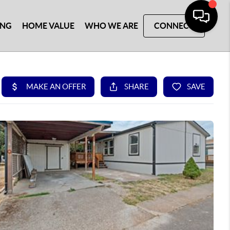
ING
HOME VALUE
WHO WE ARE
CONNECT