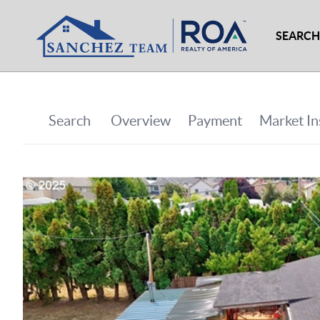
SEARCH