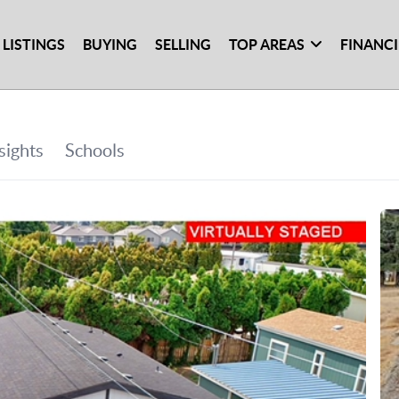
 LISTINGS
BUYING
SELLING
TOP AREAS
FINANC