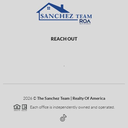
REACH OUT
,
2026
©
The Sanchez Team | Realty Of America
Each office is independently owned and operated.