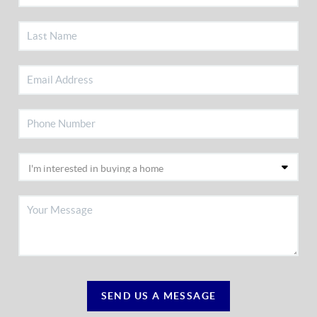
SEND US A MESSAGE