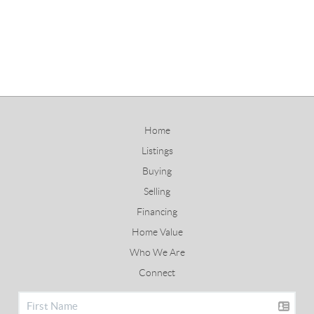
Home
Listings
Buying
Selling
Financing
Home Value
Who We Are
Connect