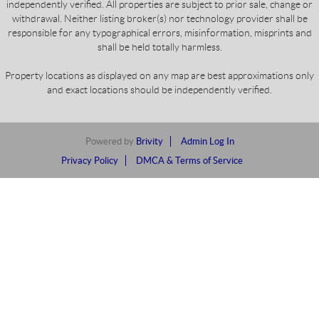
independently verified. All properties are subject to prior sale, change or
withdrawal. Neither listing broker(s) nor technology provider shall be
responsible for any typographical errors, misinformation, misprints and
shall be held totally harmless.
Property locations as displayed on any map are best approximations only
and exact locations should be independently verified.
Powered by
Brivity
Admin Log In
Privacy Policy
DMCA & Terms of Service