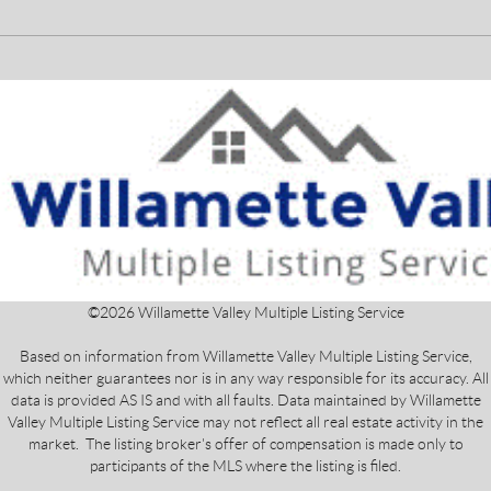
©
2026
Willamette Valley Multiple Listing Service
Based on information from Willamette Valley Multiple Listing Service,
which neither guarantees nor is in any way responsible for its accuracy. All
data is provided AS IS and with all faults. Data maintained by Willamette
Valley Multiple Listing Service may not reflect all real estate activity in the
market. The listing broker's offer of compensation is made only to
participants of the MLS where the listing is filed.