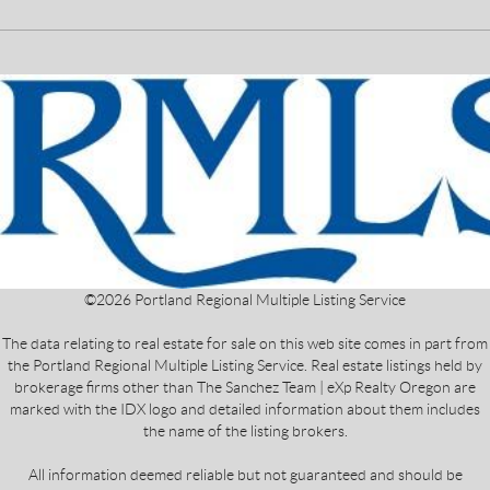
©
2026
Portland Regional Multiple Listing Service
The data relating to real estate for sale on this web site comes in part from
the Portland Regional Multiple Listing Service. Real estate listings held by
brokerage firms other than The Sanchez Team | eXp Realty Oregon are
marked with the IDX logo and detailed information about them includes
the name of the listing brokers.
All information deemed reliable but not guaranteed and should be