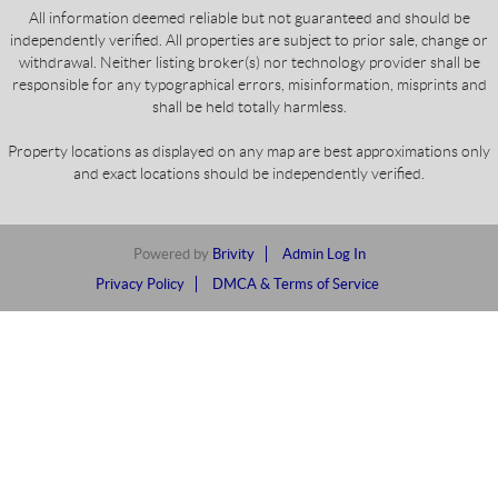
All information deemed reliable but not guaranteed and should be
independently verified. All properties are subject to prior sale, change or
withdrawal. Neither listing broker(s) nor technology provider shall be
responsible for any typographical errors, misinformation, misprints and
shall be held totally harmless.
Property locations as displayed on any map are best approximations only
and exact locations should be independently verified.
Powered by
Brivity
Admin Log In
Privacy Policy
DMCA & Terms of Service