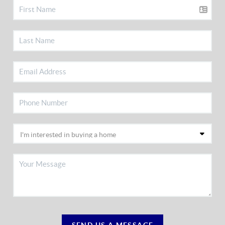
SEND US A MESSAGE