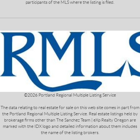
participants of the MLS where the listing is filed.
©
2026
Portland Regional Multiple Listing Service
The data relating to real estate for sale on this web site comes in part from
the Portland Regional Multiple Listing Service. Real estate listings held by
brokerage firms other than The Sanchez Team | eXp Realty Oregon are
marked with the IDX logo and detailed information about them includes
the name of the listing brokers.