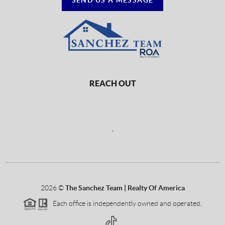
REACH OUT
,
2026
©
The Sanchez Team | Realty Of America
Each office is independently owned and operated.