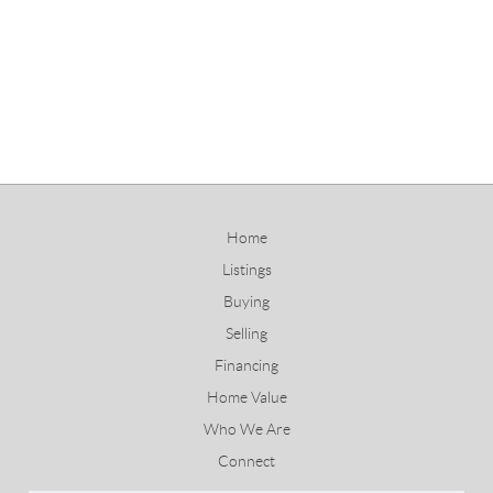
Home
Listings
Buying
Selling
Financing
Home Value
Who We Are
Connect