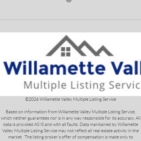
©
2026
Willamette Valley Multiple Listing Service
Based on information from Willamette Valley Multiple Listing Service,
which neither guarantees nor is in any way responsible for its accuracy. All
data is provided AS IS and with all faults. Data maintained by Willamette
Valley Multiple Listing Service may not reflect all real estate activity in the
market. The listing broker's offer of compensation is made only to