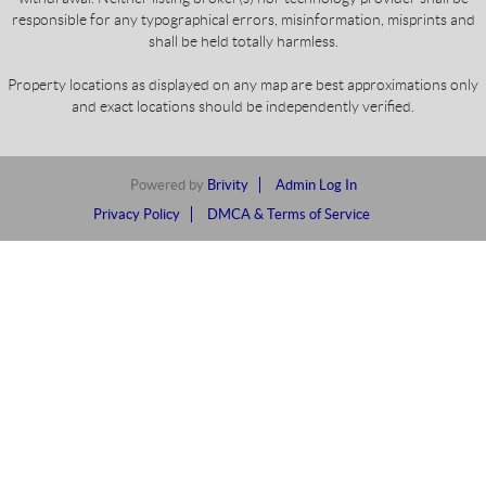
responsible for any typographical errors, misinformation, misprints and
shall be held totally harmless.
Property locations as displayed on any map are best approximations only
and exact locations should be independently verified.
Powered by
Brivity
Admin Log In
Privacy Policy
DMCA & Terms of Service