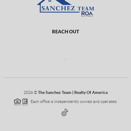
REACH OUT
,
2026
©
The Sanchez Team | Realty Of America
Each office is independently owned and operated.