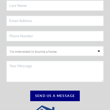
SEND US A MESSAGE