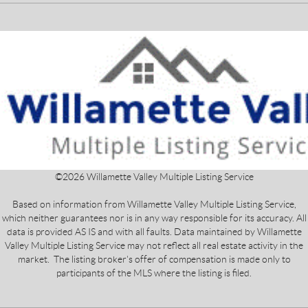
©
2026
Willamette Valley Multiple Listing Service
Based on information from Willamette Valley Multiple Listing Service,
which neither guarantees nor is in any way responsible for its accuracy. All
data is provided AS IS and with all faults. Data maintained by Willamette
Valley Multiple Listing Service may not reflect all real estate activity in the
market. The listing broker's offer of compensation is made only to
participants of the MLS where the listing is filed.