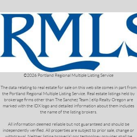
©
2026
Portland Regional Multiple Listing Service
The data relating to real estate for sale on this web site comes in part from
the Portland Regional Multiple Listing Service. Real estate listings held by
brokerage firms other than The Sanchez Team | eXp Realty Oregon are
marked with the IDX logo and detailed information about them includes
the name of the listing brokers.
All information deemed reliable but not guaranteed and should be
independently verified. All properties are subject to prior sale, change or
withdrawal. Neither listing broker(s) nor technology provider shall be