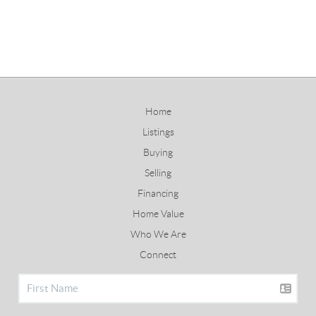
Home
Listings
Buying
Selling
Financing
Home Value
Who We Are
Connect