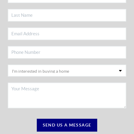
SEND US A MESSAGE