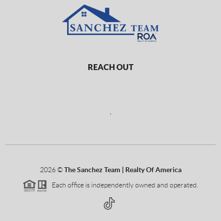
REACH OUT
,
2026
©
The Sanchez Team | Realty Of America
Each office is independently owned and operated.