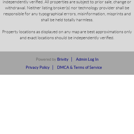
independently verified. All properties are subject to prior sale, change or
withdrawal. Neither listing broker(s) nor technology provider shall be
responsible for any typographical errors, misinformation, misprints and
shall be held totally harmless.
Property locations as displayed on any map are best approximations only
and exact locations should be independently verified.
Powered by
Brivity
Admin Log In
Privacy Policy
DMCA & Terms of Service