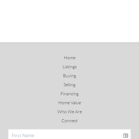
Home
Listings
Buying
Selling
Financing
Home Value
Who We Are
Connect