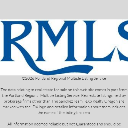
©
2026
Portland Regional Multiple Listing Service
The data relating to real estate for sale on this web site comes in part from
the Portland Regional Multiple Listing Service. Real estate listings held by
brokerage firms other than The Sanchez Team | eXp Realty Oregon are
marked with the IDX logo and detailed information about them includes
the name of the listing brokers.
All information deemed reliable but not guaranteed and should be