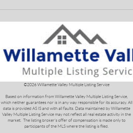
©
2026
Willamette Valley Multiple Listing Service
Based on information from Willamette Valley Multiple Listing Service,
which neither guarantees nor is in any way responsible for its accuracy. All
data is provided AS IS and with all faults. Data maintained by Willamette
Valley Multiple Listing Service may not reflect all real estate activity in the
market. The listing broker's offer of compensation is made only to
participants of the MLS where the listing is filed.