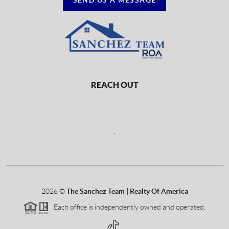
REACH OUT
,
2026
©
The Sanchez Team | Realty Of America
Each office is independently owned and operated.