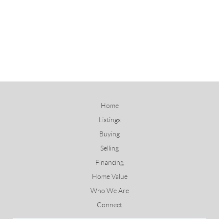
Home
Listings
Buying
Selling
Financing
Home Value
Who We Are
Connect