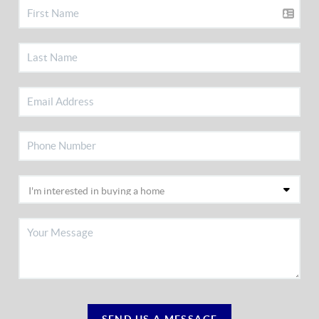
SEND US A MESSAGE