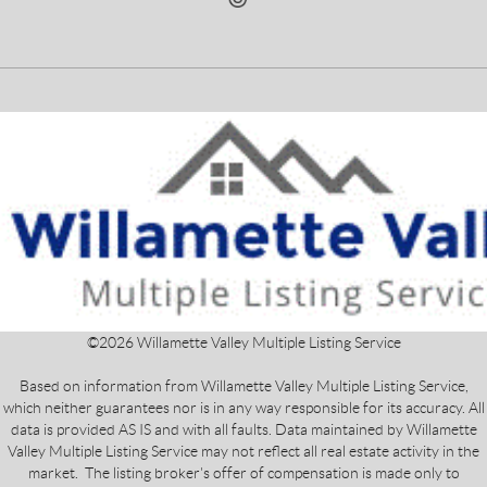
©
2026
Willamette Valley Multiple Listing Service
Based on information from Willamette Valley Multiple Listing Service,
which neither guarantees nor is in any way responsible for its accuracy. All
data is provided AS IS and with all faults. Data maintained by Willamette
Valley Multiple Listing Service may not reflect all real estate activity in the
market. The listing broker's offer of compensation is made only to