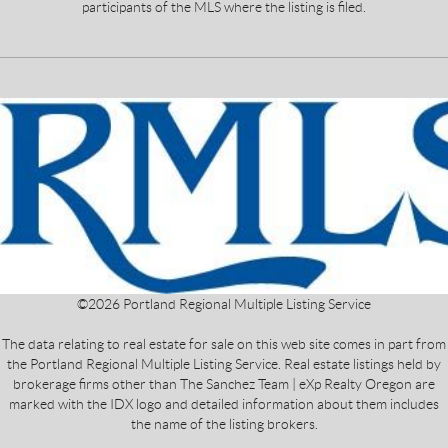
participants of the MLS where the listing is filed.
©
2026
Portland Regional Multiple Listing Service
The data relating to real estate for sale on this web site comes in part from
the Portland Regional Multiple Listing Service. Real estate listings held by
brokerage firms other than The Sanchez Team | eXp Realty Oregon are
marked with the IDX logo and detailed information about them includes
the name of the listing brokers.