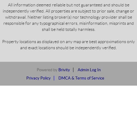
All information deemed reliable but not guaranteed and should be
independently verified. All properties are subject to prior sale, change or
withdrawal. Neither listing broker(s) nor technology provider shall be
responsible for any typographical errors, misinformation, misprints and
shall be held totally harmless.
Property locations as displayed on any map are best approximations only
and exact locations should be independently verified.
Powered by
Brivity
Admin Log In
Privacy Policy
DMCA & Terms of Service