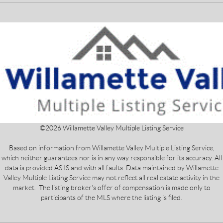
©
2026
Willamette Valley Multiple Listing Service
Based on information from Willamette Valley Multiple Listing Service,
which neither guarantees nor is in any way responsible for its accuracy. All
data is provided AS IS and with all faults. Data maintained by Willamette
Valley Multiple Listing Service may not reflect all real estate activity in the
market. The listing broker's offer of compensation is made only to
participants of the MLS where the listing is filed.