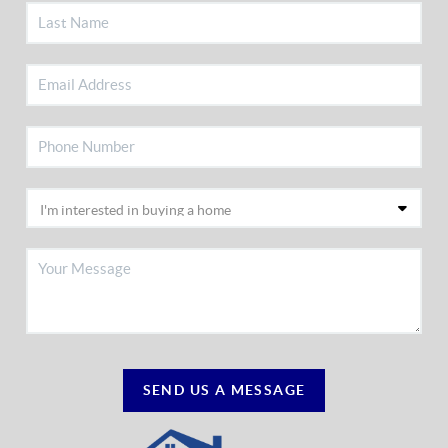
SEND US A MESSAGE