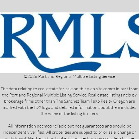
©
2026
Portland Regional Multiple Listing Service
The data relating to real estate for sale on this web site comes in part from
the Portland Regional Multiple Listing Service. Real estate listings held by
brokerage firms other than The Sanchez Team | eXp Realty Oregon are
marked with the IDX logo and detailed information about them includes
the name of the listing brokers.
All information deemed reliable but not guaranteed and should be
independently verified. All properties are subject to prior sale, change or
withdrawal. Neither listing broker(s) nor technology provider shall be