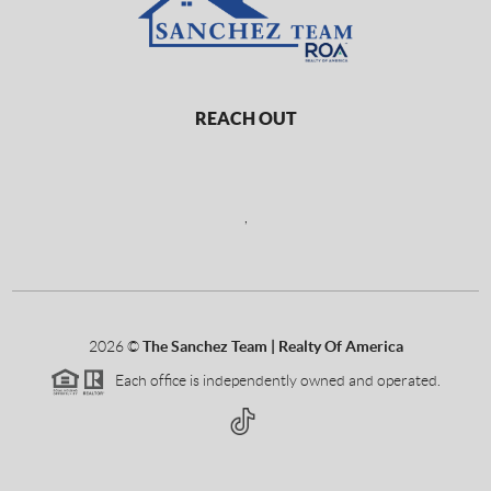
REACH OUT
,
2026
©
The Sanchez Team | Realty Of America
Each office is independently owned and operated.