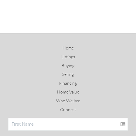
Home
Listings
Buying
Selling
Financing
Home Value
Who We Are
Connect