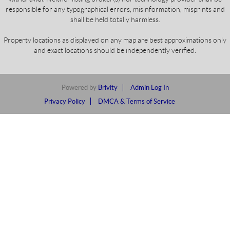
responsible for any typographical errors, misinformation, misprints and
shall be held totally harmless.
Property locations as displayed on any map are best approximations only
and exact locations should be independently verified.
Powered by
Brivity
Admin Log In
Privacy Policy
DMCA & Terms of Service