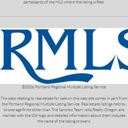
participants of the MLS where the listing is filed.
©
2026
Portland Regional Multiple Listing Service
The data relating to real estate for sale on this web site comes in part from
the Portland Regional Multiple Listing Service. Real estate listings held by
brokerage firms other than The Sanchez Team | eXp Realty Oregon are
marked with the IDX logo and detailed information about them includes
the name of the listing brokers.