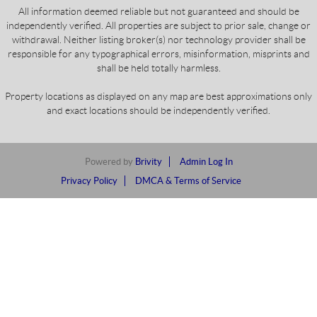
All information deemed reliable but not guaranteed and should be
independently verified. All properties are subject to prior sale, change or
withdrawal. Neither listing broker(s) nor technology provider shall be
responsible for any typographical errors, misinformation, misprints and
shall be held totally harmless.
Property locations as displayed on any map are best approximations only
and exact locations should be independently verified.
Powered by
Brivity
Admin Log In
Privacy Policy
DMCA & Terms of Service