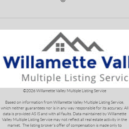
©
2026
Willamette Valley Multiple Listing Service
Based on information from Willamette Valley Multiple Listing Service,
which neither guarantees nor is in any way responsible for its accuracy. All
data is provided AS IS and with all faults. Data maintained by Willamette
Valley Multiple Listing Service may not reflect all real estate activity in the
market. The listing broker's offer of compensation is made only to