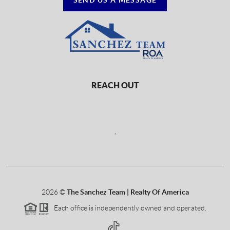
REACH OUT
,
2026
©
The Sanchez Team | Realty Of America
Each office is independently owned and operated.