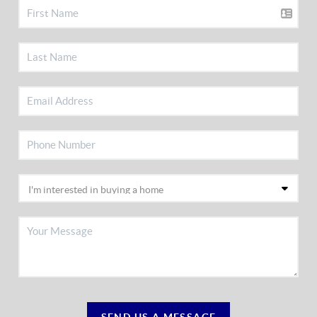
SEND US A MESSAGE