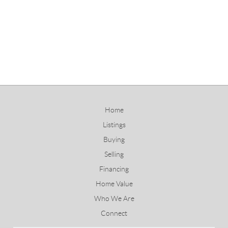
Home
Listings
Buying
Selling
Financing
Home Value
Who We Are
Connect