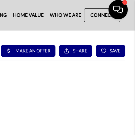
ING
HOME VALUE
WHO WE ARE
CONNECT