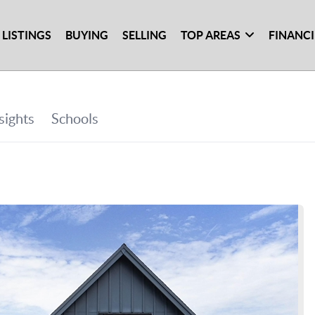
 LISTINGS
BUYING
SELLING
TOP AREAS
FINANC