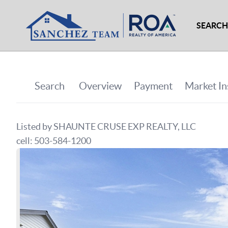
SEARCH