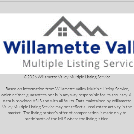
©
2026
Willamette Valley Multiple Listing Service
Based on information from Willamette Valley Multiple Listing Service,
which neither guarantees nor is in any way responsible for its accuracy. All
data is provided AS IS and with all faults. Data maintained by Willamette
Valley Multiple Listing Service may not reflect all real estate activity in the
market. The listing broker's offer of compensation is made only to
participants of the MLS where the listing is filed.