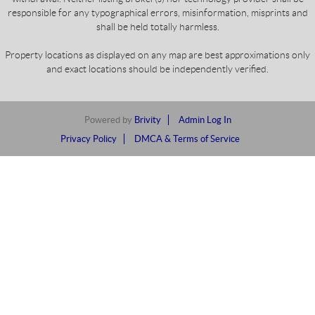
responsible for any typographical errors, misinformation, misprints and
shall be held totally harmless.
Property locations as displayed on any map are best approximations only
and exact locations should be independently verified.
Powered by
Brivity
Admin Log In
Privacy Policy
DMCA & Terms of Service