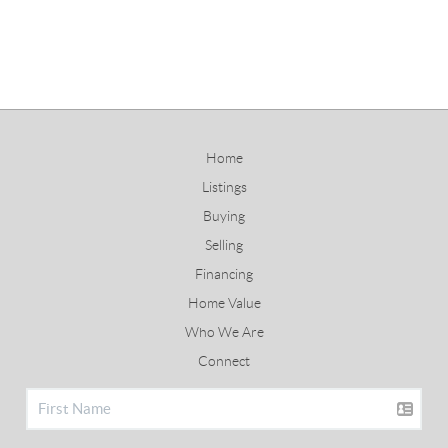
Home
Listings
Buying
Selling
Financing
Home Value
Who We Are
Connect