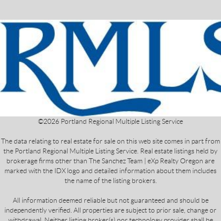
©
2026
Portland Regional Multiple Listing Service
The data relating to real estate for sale on this web site comes in part from
the Portland Regional Multiple Listing Service. Real estate listings held by
brokerage firms other than The Sanchez Team | eXp Realty Oregon are
marked with the IDX logo and detailed information about them includes
the name of the listing brokers.
All information deemed reliable but not guaranteed and should be
independently verified. All properties are subject to prior sale, change or
withdrawal. Neither listing broker(s) nor technology provider shall be