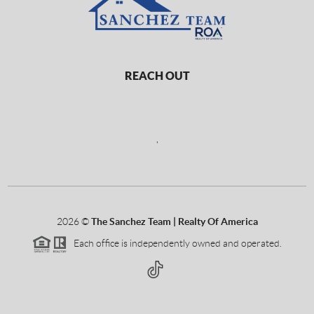
REACH OUT
,
2026
©
The Sanchez Team | Realty Of America
Each office is independently owned and operated.