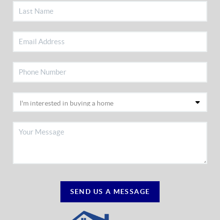
SEND US A MESSAGE