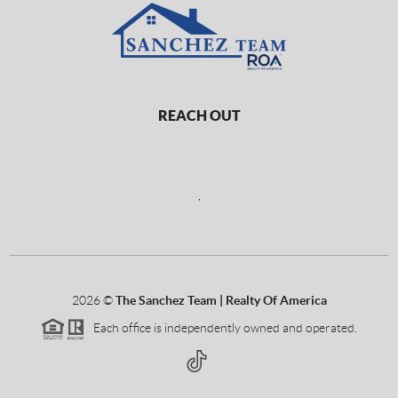
REACH OUT
,
2026
©
The Sanchez Team | Realty Of America
Each office is independently owned and operated.