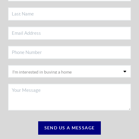
SEND US A MESSAGE