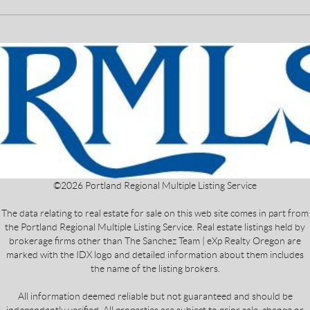
©
2026
Portland Regional Multiple Listing Service
The data relating to real estate for sale on this web site comes in part from
the Portland Regional Multiple Listing Service. Real estate listings held by
brokerage firms other than The Sanchez Team | eXp Realty Oregon are
marked with the IDX logo and detailed information about them includes
the name of the listing brokers.
All information deemed reliable but not guaranteed and should be