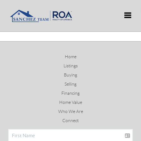
Toggle
Home
Listings
Buying
Selling
Financing
Home Value
Who We Are
Connect