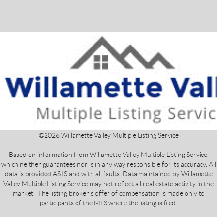
©
2026
Willamette Valley Multiple Listing Service
Based on information from Willamette Valley Multiple Listing Service,
which neither guarantees nor is in any way responsible for its accuracy. All
data is provided AS IS and with all faults. Data maintained by Willamette
Valley Multiple Listing Service may not reflect all real estate activity in the
market. The listing broker's offer of compensation is made only to
participants of the MLS where the listing is filed.