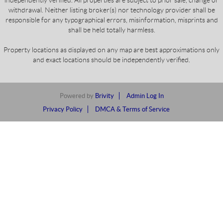
independently verified. All properties are subject to prior sale, change or
withdrawal. Neither listing broker(s) nor technology provider shall be
responsible for any typographical errors, misinformation, misprints and
shall be held totally harmless.
Property locations as displayed on any map are best approximations only
and exact locations should be independently verified.
Powered by
Brivity
Admin Log In
Privacy Policy
DMCA & Terms of Service