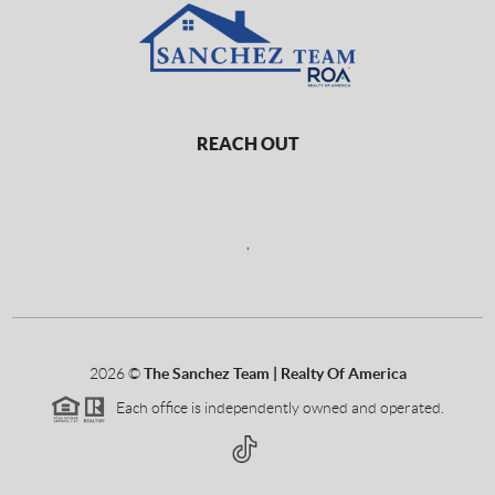
REACH OUT
,
2026
©
The Sanchez Team | Realty Of America
Each office is independently owned and operated.