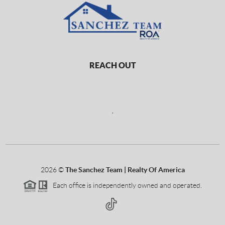
REACH OUT
,
2026
©
The Sanchez Team | Realty Of America
Each office is independently owned and operated.