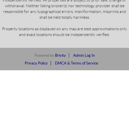
independently verified. All properties are subject to prior sale, change or
withdrawal. Neither listing broker(s) nor technology provider shall be
responsible for any typographical errors, misinformation, misprints and
shall be held totally harmless.
Property locations as displayed on any map are best approximations only
and exact locations should be independently verified.
Powered by
Brivity
Admin Log In
Privacy Policy
DMCA & Terms of Service