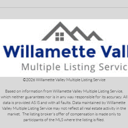
©
2026
Willamette Valley Multiple Listing Service
Based on information from Willamette Valley Multiple Listing Service,
which neither guarantees nor is in any way responsible for its accuracy. All
data is provided AS IS and with all faults. Data maintained by Willamette
Valley Multiple Listing Service may not reflect all real estate activity in the
market. The listing broker's offer of compensation is made only to
participants of the MLS where the listing is filed.