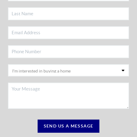
SEND US A MESSAGE