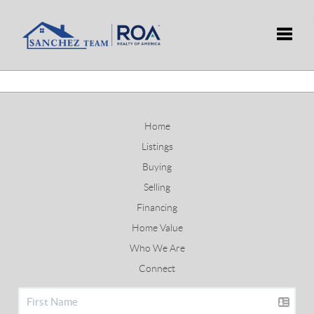
Toggle
Home
Listings
Buying
Selling
Financing
Home Value
Who We Are
Connect