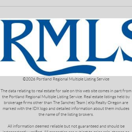
©
2026
Portland Regional Multiple Listing Service
The data relating to real estate for sale on this web site comes in part from
the Portland Regional Multiple Listing Service. Real estate listings held by
brokerage firms other than The Sanchez Team | eXp Realty Oregon are
marked with the IDX logo and detailed information about them includes
the name of the listing brokers.
All information deemed reliable but not guaranteed and should be